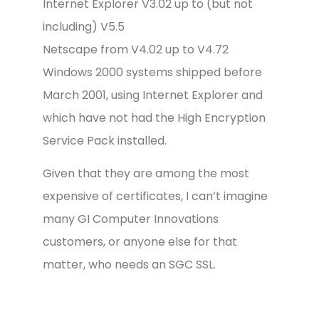
Internet Explorer V3.02 up to (but not
including) V5.5
Netscape from V4.02 up to V4.72
Windows 2000 systems shipped before
March 2001, using Internet Explorer and
which have not had the High Encryption
Service Pack installed.
Given that they are among the most
expensive of certificates, I can’t imagine
many GI Computer Innovations
customers, or anyone else for that
matter, who needs an SGC SSL.