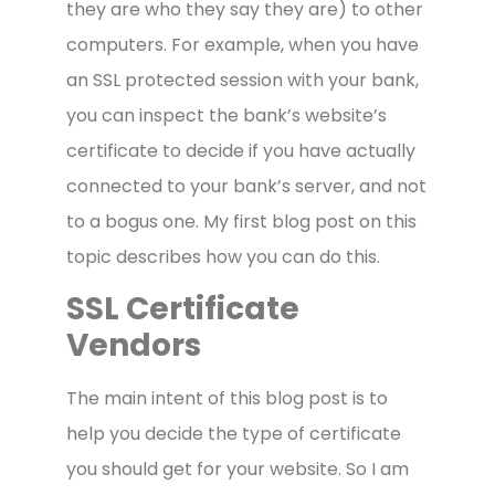
they are who they say they are) to other
computers. For example, when you have
an SSL protected session with your bank,
you can inspect the bank’s website’s
certificate to decide if you have actually
connected to your bank’s server, and not
to a bogus one. My first blog post on this
topic describes how you can do this.
SSL Certificate
Vendors
The main intent of this blog post is to
help you decide the type of certificate
you should get for your website. So I am