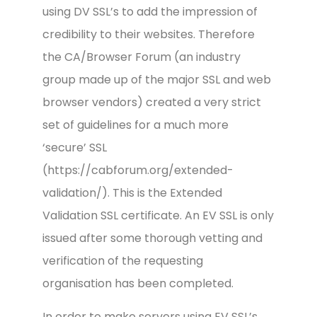
using DV SSL’s to add the impression of
credibility to their websites. Therefore
the CA/Browser Forum (an industry
group made up of the major SSL and web
browser vendors) created a very strict
set of guidelines for a much more
‘secure’ SSL
(https://cabforum.org/extended-
validation/). This is the Extended
Validation SSL certificate. An EV SSL is only
issued after some thorough vetting and
verification of the requesting
organisation has been completed.
In order to make servers using EV SSL’s