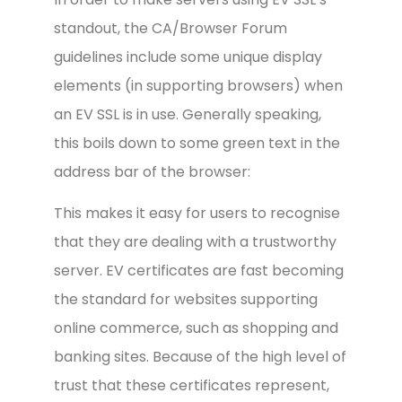
standout, the CA/Browser Forum
guidelines include some unique display
elements (in supporting browsers) when
an EV SSL is in use. Generally speaking,
this boils down to some green text in the
address bar of the browser:
This makes it easy for users to recognise
that they are dealing with a trustworthy
server. EV certificates are fast becoming
the standard for websites supporting
online commerce, such as shopping and
banking sites. Because of the high level of
trust that these certificates represent,