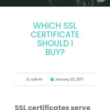
WHICH SSL
CERTIFICATE
SHOULD I
BUY?
admin
January 22, 2017
SSL certificates serve