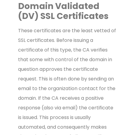
Domain Validated
(DV) SSL Certificates
These certificates are the least vetted of
SSL certificates. Before issuing a
certificate of this type, the CA verifies
that some with control of the domain in
question approves the certificate
request. This is often done by sending an
email to the organization contact for the
domain. If the CA receives a positive
response (also via email) the certificate
is issued. This process is usually
automated, and consequently makes