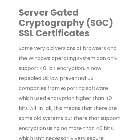
Server Gated
Cryptography (SGC)
SSL Certificates
Some very old versions of browsers and
the Windows operating system can only
support 40-bit encryption. A now-
repealed US law prevented US
companies from exporting software
which used encryption higher than 40
bits. All-in-all, this means that there are
some old systems out there that support
encryption using no more than 40 bits,
which isn’t necessarily very secure.