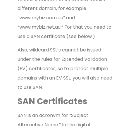
different domain, for example
“www.mybiz.com.au” and
“www.mybiz.net.au.” For that you need to
use a SAN certificate (see below.)
Also, wildcard SSL’s cannot be issued
under the rules for Extended Validation
(EV) certificates, so to protect multiple
domains with an EV SSL, you will also need
to use SAN.
SAN Certificates
SAN is an acronym for “Subject
Alternative Name.” In the digital