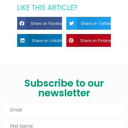
LIKE THIS ARTICLE?
Share on Facebook
Share on Twitter
Share on Linkdin
Share on Pinterest
Subscribe to our
newsletter