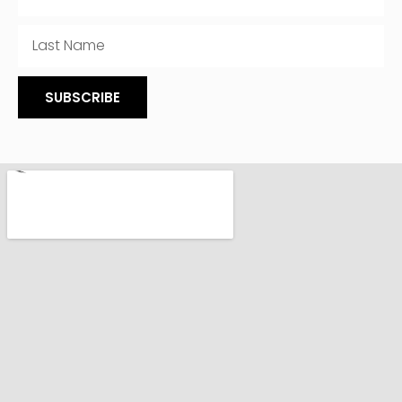
SUBSCRIBE