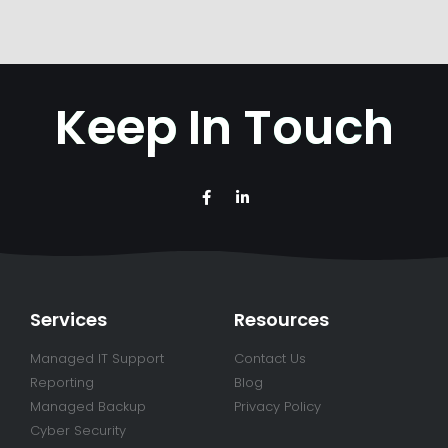
Keep In Touch
Services
Resources
Managed IT Support
Contact Us
Reporting
Blog
Managed Backup
Privacy Policy
Cyber Security