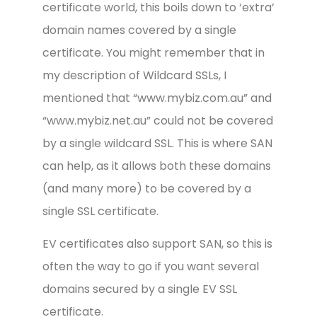
certificate world, this boils down to ‘extra’
domain names covered by a single
certificate. You might remember that in
my description of Wildcard SSLs, I
mentioned that “www.mybiz.com.au” and
“www.mybiz.net.au” could not be covered
by a single wildcard SSL. This is where SAN
can help, as it allows both these domains
(and many more) to be covered by a
single SSL certificate.
EV certificates also support SAN, so this is
often the way to go if you want several
domains secured by a single EV SSL
certificate.