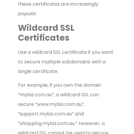
these certificates are increasingly
popular.
Wildcard SSL
Certificates
Use a wildcard SSL certificate if you want
to secure multiple subdomains with a
single certificate.
For example, if you own the domain
“mybiz.com.au”, a wildcard SSL can
secure “www.mybix.com.au”,
“support.mybiz.com.au” and
“shopping.mybiz.com.au.” However, a
wildcard SSL cannot be used to secure