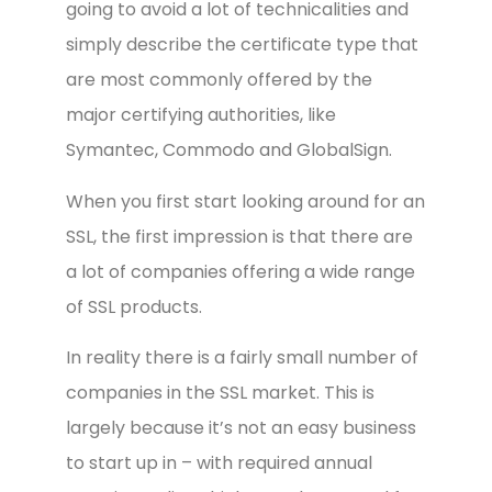
going to avoid a lot of technicalities and
simply describe the certificate type that
are most commonly offered by the
major certifying authorities, like
Symantec, Commodo and GlobalSign.
When you first start looking around for an
SSL, the first impression is that there are
a lot of companies offering a wide range
of SSL products.
In reality there is a fairly small number of
companies in the SSL market. This is
largely because it’s not an easy business
to start up in – with required annual