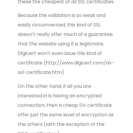
these the cheapest of all SSL certificates.
Because the validation is so weak and
easily circumvented, this kind of SSL
doesn’t really offer much of a guarantee
that the website using it is legitimate.
Digicert won’t even issue this kind of
certificate (http://www.digicert.com/dv-
ssl-certificate.htm)
On the other hand, if all you are
interested in is having an encrypted
connection, then a cheap DV certificate
offer just the same level of encryption as
the others (with the exception of the