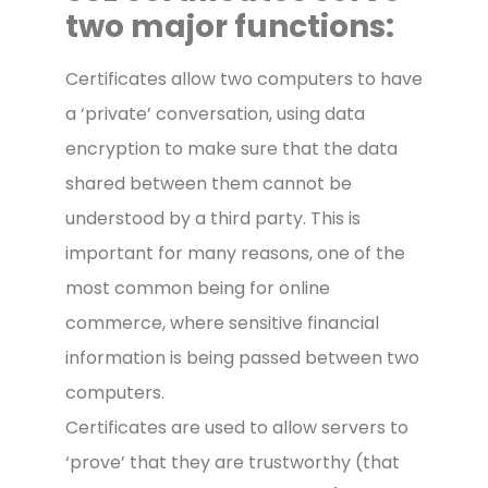
two major functions:
Certificates allow two computers to have
a ‘private’ conversation, using data
encryption to make sure that the data
shared between them cannot be
understood by a third party. This is
important for many reasons, one of the
most common being for online
commerce, where sensitive financial
information is being passed between two
computers.
Certificates are used to allow servers to
‘prove’ that they are trustworthy (that