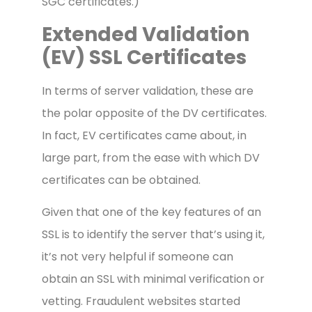
SGC certificates.)
Extended Validation
(EV) SSL Certificates
In terms of server validation, these are
the polar opposite of the DV certificates.
In fact, EV certificates came about, in
large part, from the ease with which DV
certificates can be obtained.
Given that one of the key features of an
SSL is to identify the server that’s using it,
it’s not very helpful if someone can
obtain an SSL with minimal verification or
vetting. Fraudulent websites started