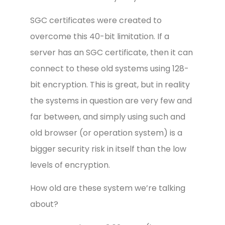
SGC certificates were created to
overcome this 40-bit limitation. If a
server has an SGC certificate, then it can
connect to these old systems using 128-
bit encryption. This is great, but in reality
the systems in question are very few and
far between, and simply using such and
old browser (or operation system) is a
bigger security risk in itself than the low
levels of encryption.
How old are these system we’re talking
about?