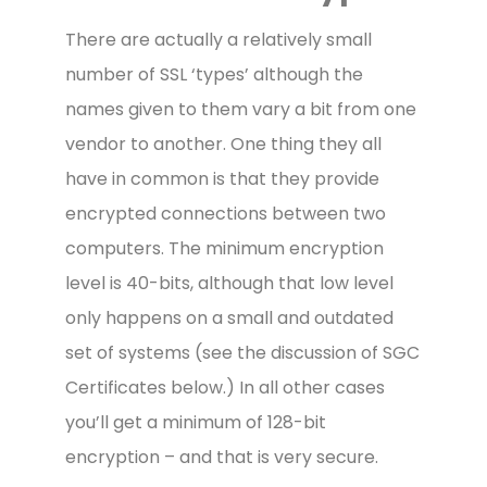
There are actually a relatively small
number of SSL ‘types’ although the
names given to them vary a bit from one
vendor to another. One thing they all
have in common is that they provide
encrypted connections between two
computers. The minimum encryption
level is 40-bits, although that low level
only happens on a small and outdated
set of systems (see the discussion of SGC
Certificates below.) In all other cases
you’ll get a minimum of 128-bit
encryption – and that is very secure.