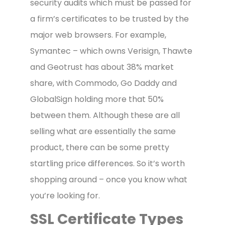
security audits which must be passed for
a firm’s certificates to be trusted by the
major web browsers. For example,
Symantec – which owns Verisign, Thawte
and Geotrust has about 38% market
share, with Commodo, Go Daddy and
GlobalSign holding more that 50%
between them. Although these are all
selling what are essentially the same
product, there can be some pretty
startling price differences. So it’s worth
shopping around – once you know what
you’re looking for.
SSL Certificate Types