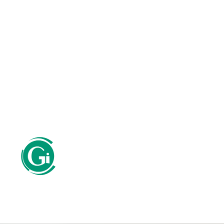
SERVICES