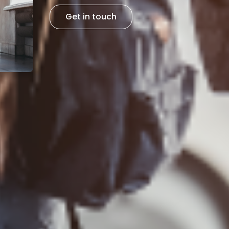
Get in touch