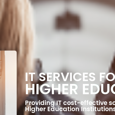
IT SERVICES F
HIGHER EDU
Providing IT cost-effective so
Higher Education Institution