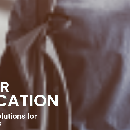
OR
CATION
lutions for
s