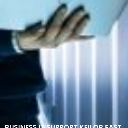
BUSINESS IT SUPPORT KEILOR EAST