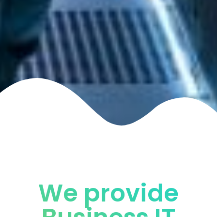
We provide