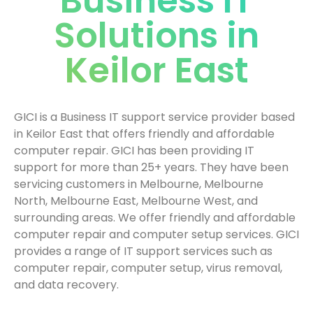
Business IT
Solutions in
Keilor East
GICI is a Business IT support service provider based
in Keilor East that offers friendly and affordable
computer repair. GICI has been providing IT
support for more than 25+ years. They have been
servicing customers in Melbourne, Melbourne
North, Melbourne East, Melbourne West, and
surrounding areas. We offer friendly and affordable
computer repair and computer setup services. GICI
provides a range of IT support services such as
computer repair, computer setup, virus removal,
and data recovery.