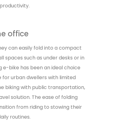
roductivity.
e office
hey can easily fold into a compact
mall spaces such as under desks or in
g e-bike has been an ideal choice
e for urban dwellers with limited
biking with public transportation,
vel solution. The ease of folding
sition from riding to stowing their
ily routines.