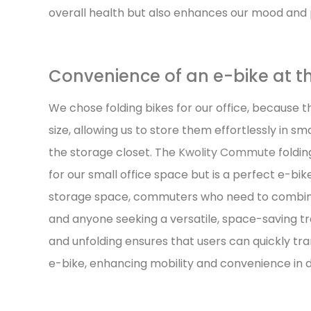
overall health but also enhances our mood and p
Convenience of an e-bike at th
We chose folding bikes for our office, because t
size, allowing us to store them effortlessly in s
the storage closet. The
Kwolity Commute
foldin
for our small office space but is a perfect e-bik
storage space, commuters who need to combine 
and anyone seeking a versatile, space-saving tra
and unfolding ensures that users can quickly tran
e-bike, enhancing mobility and convenience in da