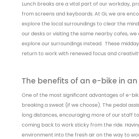
Lunch breaks are a vital part of our workday, 
from screens and keyboards. At Gi, we are enco
explore the local surroundings to clear the min
our desks or visiting the same nearby cafes, we
explore our surroundings instead. These midda
return to work with renewed focus and creativit
The benefits of an e-bike in a
One of the most significant advantages of e-bikes
breaking a sweat (if we choose). The pedal assist
long distances, encouraging more of our staff to
coming back to work sticky from the ride. Having 
environment into the fresh air on the way to wo