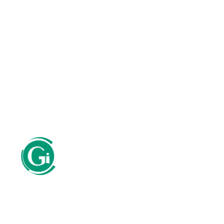
SERVICES