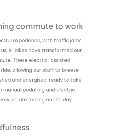
orning commute to work
sful experience, with traffic jams
 us, e-bikes have transformed our
mute. These electric-assisted
ride, allowing our staff to breeze
reshed and energised, ready to take
n manual pedalling and electric
how we are feeling on the day.
dfulness