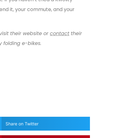
end it, your commute, and your
isit their website or
contact
their
 folding e-bikes.
Share on Twitter