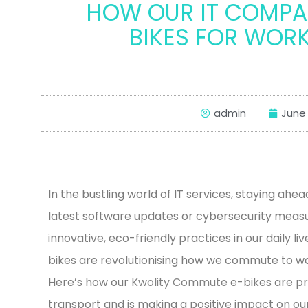
HOW OUR IT COMPAN
BIKES FOR WORK
admin
June 
In the bustling world of IT services, staying ahea
latest software updates or cybersecurity measur
innovative, eco-friendly practices in our daily li
bikes are revolutionising how we commute to wo
Here’s how our
Kwolity Commute
e-bikes are p
transport and is making a positive impact on ou