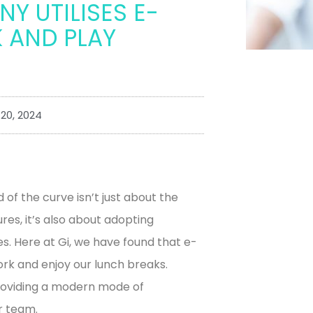
Y UTILISES E-
 AND PLAY
20, 2024
d of the curve isn’t just about the
es, it’s also about adopting
ves. Here at Gi, we have found that e-
rk and enjoy our lunch breaks.
roviding a modern mode of
r team.