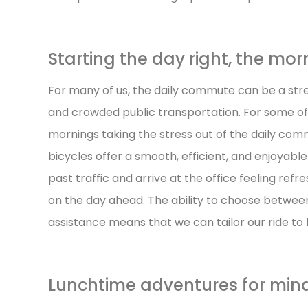
Starting the day right, the m
For many of us, the daily commute can be a stres
and crowded public transportation. For some of
mornings taking the stress out of the daily com
bicycles offer a smooth, efficient, and enjoyable 
past traffic and arrive at the office feeling ref
on the day ahead. The ability to choose betwee
assistance means that we can tailor our ride to 
Lunchtime adventures for min