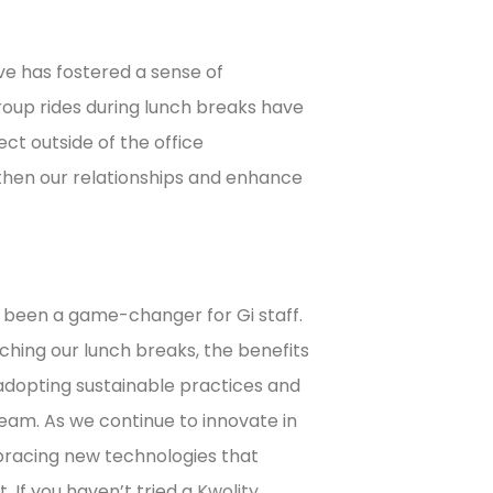
ive has fostered a sense of
up rides during lunch breaks have
t outside of the office
hen our relationships and enhance
s been a game-changer for Gi staff.
ing our lunch breaks, the benefits
 adopting sustainable practices and
team. As we continue to innovate in
bracing new technologies that
. If you haven’t tried a
Kwolity