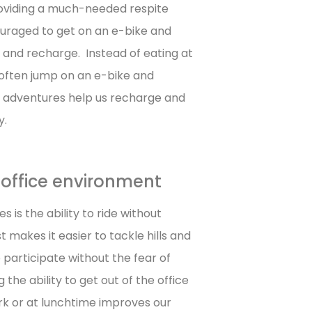
providing a much-needed respite
uraged to get on an e-bike and
d and recharge. Instead of eating at
 often jump on an e-bike and
y adventures help us recharge and
y.
n office environment
 is the ability to ride without
 makes it easier to tackle hills and
 participate without the fear of
the ability to get out of the office
rk or at lunchtime improves our