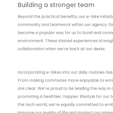
Building a stronger team
Beyond the practical benefits, our e-bike initiat
community and teamwork within our agency. Gro
become a popular way for us to bond and connec
environment. These shared experiences strengt
collaboration when we’re back at our desks.
Incorporating e-bikes into our daily routines ha
From making commutes more enjoyable to enrich
are clear. We’re proud to be leading the way in
promoting a healthier, happier lifestyle for our 
the tech world, we’re equally committed to em
improve our quality of life and protect our planet