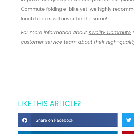
Commute folding
e-bike yet, we highly recomm
lunch breaks will never be the same!
For more information about
Kwolity Commute
,
v
customer service team about their high-quality
LIKE THIS ARTICLE?
Share on Facebook